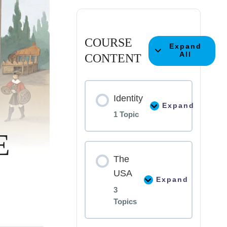
COURSE
Expand
All
CONTENT
Identity
Expand
1 Topic
E
Lesson
0%
The
COMPLE
Content
USA
Expand
3
How
Topics
Language
Shapes