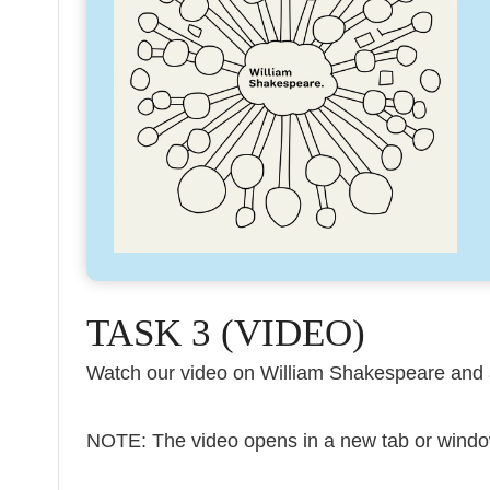
TASK 3 (VIDEO)
Watch our video on William Shakespeare and 
NOTE: The video opens in a new tab or windo