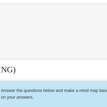
ING)
Answer the questions below and make a mind map bas
on your answers.