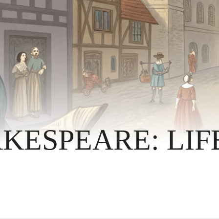
KESPEARE: LIF