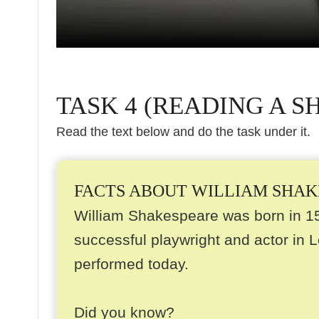
TASK 4 (READING A S
Read the text below and do the task under it.
FACTS ABOUT WILLIAM SHA
William Shakespeare was born in 1
successful playwright and actor in L
performed today.
Did you know?