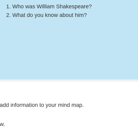
Who was William Shakespeare?
What do you know about him?
add information to your mind map.
w.