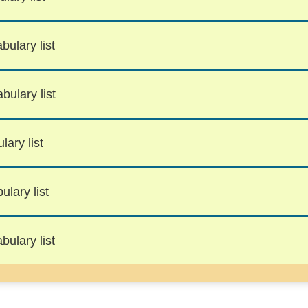
bulary list
bulary list
lary list
lary list
bulary list