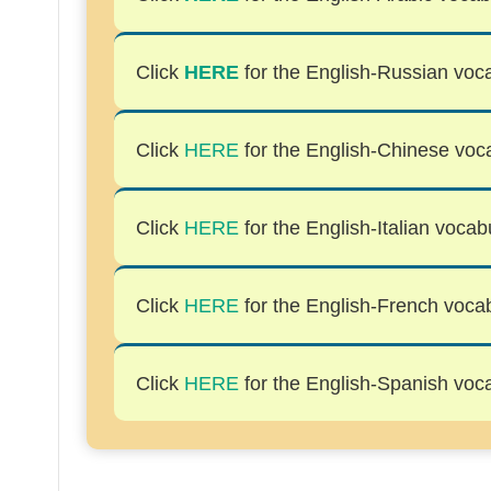
Click
HERE
for the English-Russian voca
Click
HERE
for the English-Chinese voca
Click
HERE
for the English-Italian vocabu
Click
HERE
for the English-French vocabu
Click
HERE
for the English-Spanish voca