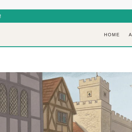
!
HOME