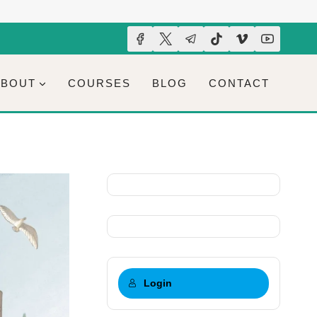
ABOUT
COURSES
BLOG
CONTACT
Login