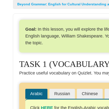
Beyond Grammar: English for Cultural Understanding 
Goal:
In this lesson, you will explore the l
English language, William Shakespeare. You
the topic.
TASK 1 (VOCABULARY
Practice useful vocabulary on Quizlet. You may 
Arabic
Russian
Chinese
Click
HERE
for the English-Arabic vocabu