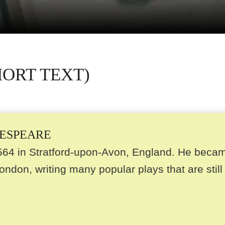
HORT TEXT)
KESPEARE
564 in Stratford-upon-Avon, England. He beca
ondon, writing many popular plays that are still