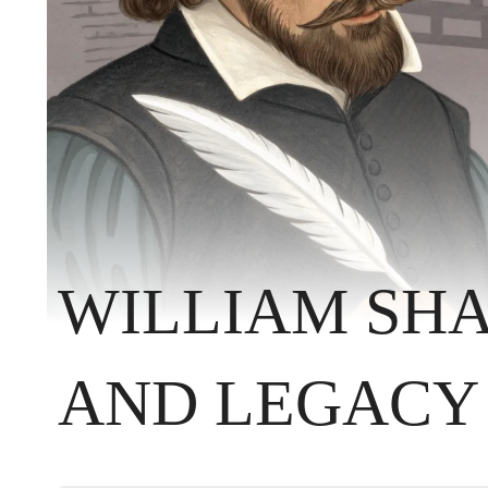
WILLIAM SHA
AND LEGACY