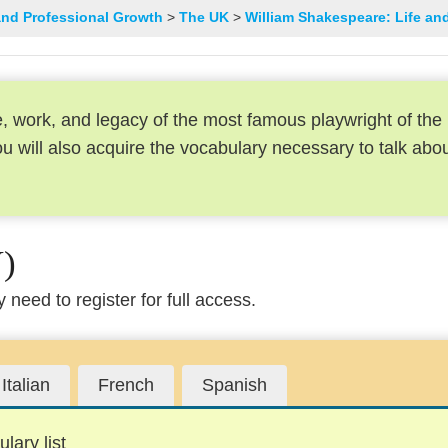
and Professional Growth
The UK
William Shakespeare: Life an
ife, work, and legacy of the most famous playwright of the
 will also acquire the vocabulary necessary to talk abo
)
need to register for full access.
Italian
French
Spanish
lary list