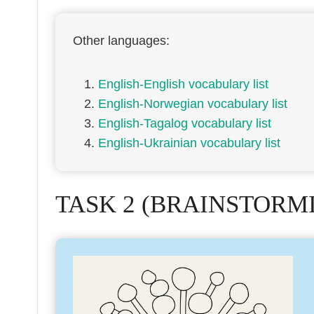
Other languages:
English-English vocabulary list
English-Norwegian vocabulary list
English-Tagalog vocabulary list
English-Ukrainian vocabulary list
TASK 2 (BRAINSTORM