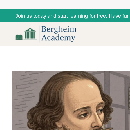
Join us today and start learning for free. Have fun