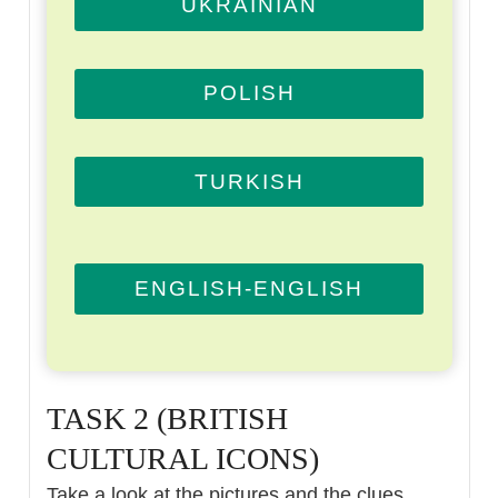
UKRAINIAN
POLISH
TURKISH
ENGLISH-ENGLISH
TASK 2 (BRITISH
CULTURAL ICONS)
Take a look at the pictures and the clues