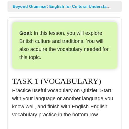
Beyond Grammar: English for Cultural Understanding and Professional Growth
Goal
: In this lesson, you will explore
British culture and traditions. You will
also acquire the vocabulary needed for
this topic.
TASK 1 (VOCABULARY)
Practice useful vocabulary on Quizlet. Start
with your language or another language you
know well, and finish with English-English
vocabulary practice in the bottom row.