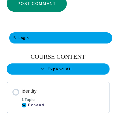
Login
COURSE CONTENT
Expand All
Identity
1 Topic
Expand