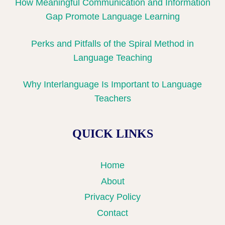
How Meaningful Communication and Information
Gap Promote Language Learning
Perks and Pitfalls of the Spiral Method in
Language Teaching
Why Interlanguage Is Important to Language
Teachers
QUICK LINKS
Home
About
Privacy Policy
Contact