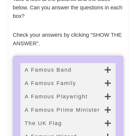
below. Can you answer the questions in each
box?
Check your answers by clicking “SHOW THE
ANSWER”.
A Famous Band
A Famous Family
A Famous Playwright
A Famous Prime Minister
The UK Flag