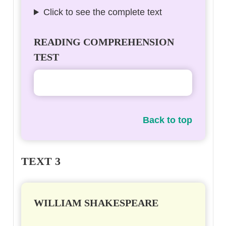
Click to see the complete text
READING COMPREHENSION
TEST
Back to top
TEXT 3
WILLIAM SHAKESPEARE