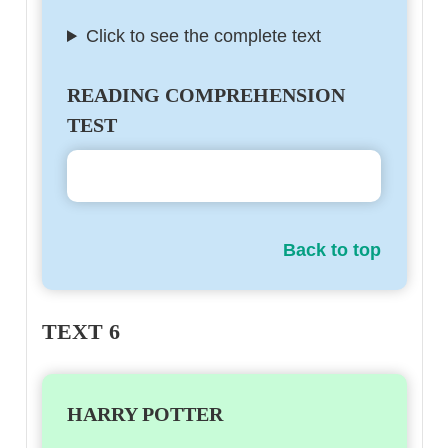
Click to see the complete text
READING COMPREHENSION
TEST
Back to top
TEXT 6
HARRY POTTER