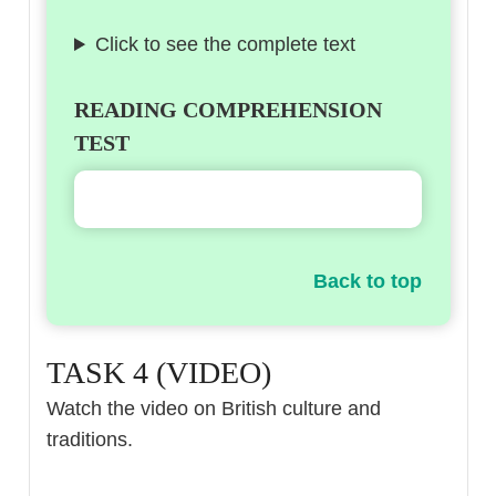
Click to see the complete text
READING COMPREHENSION
TEST
Back to top
TASK 4 (VIDEO)
Watch the video on British culture and
traditions.