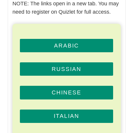
NOTE: The links open in a new tab. You may
need to register on Quizlet for full access.
ARABIC
RUSSIAN
CHINESE
ITALIAN