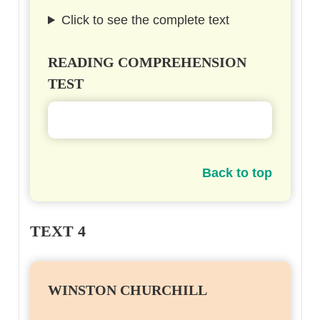
Click to see the complete text
READING COMPREHENSION
TEST
Back to top
TEXT 4
WINSTON CHURCHILL