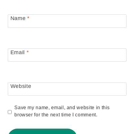
Name
*
Email
*
Website
Save my name, email, and website in this
browser for the next time I comment.