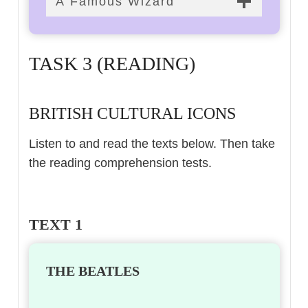
A Famous Wizard
TASK 3 (READING)
BRITISH CULTURAL ICONS
Listen to and read the texts below. Then take
the reading comprehension tests.
TEXT 1
THE BEATLES