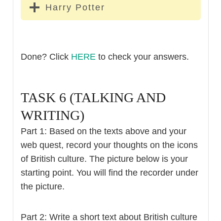
Harry Potter
Done? Click
HERE
to check your answers.
TASK 6 (TALKING AND
WRITING)
Part 1: Based on the texts above and your
web quest, record your thoughts on the icons
of British culture. The picture below is your
starting point. You will find the recorder under
the picture.
Part 2: Write a short text about British culture