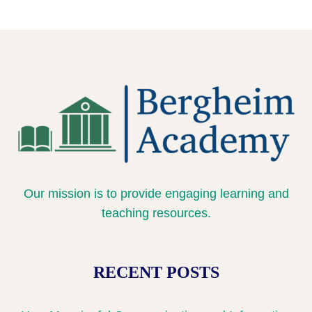
0% COMPLETE
0/3 Steps
British Culture and Traditions
William Shakespeare: Life and Legacy
Meet Two Aspiring Healthcare Professionals
Why I Chose Nursing – A Student’s Journey
How Women Changed Medicine
Our mission is to provide engaging learning and
teaching resources.
RECENT POSTS