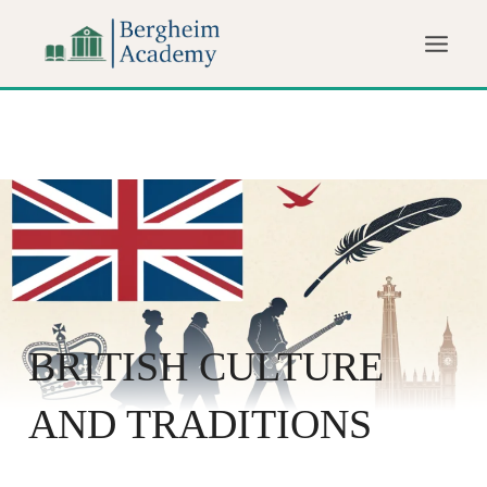
BRITISH CULTURE
AND TRADITIONS