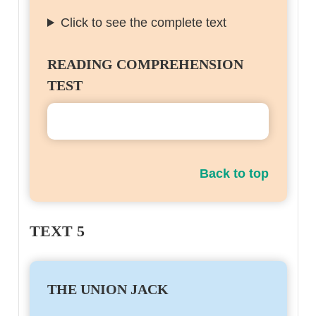
Click to see the complete text
READING COMPREHENSION
TEST
Back to top
TEXT 5
THE UNION JACK