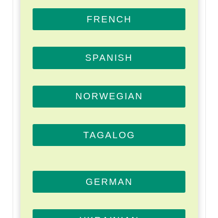
FRENCH
SPANISH
NORWEGIAN
TAGALOG
GERMAN