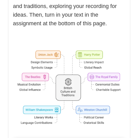
and traditions, exploring your recording for
ideas. Then, turn in your text in the
assignment at the bottom of this page.