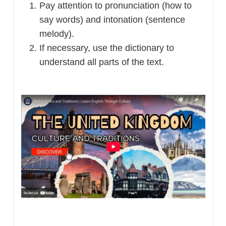
Pay attention to pronunciation (how to
say words) and intonation (sentence
melody).
If necessary, use the dictionary to
understand all parts of the text.