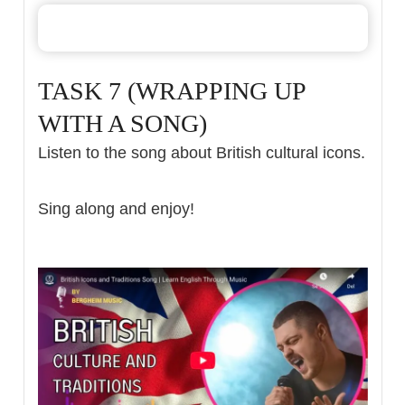
TASK 7 (WRAPPING UP
WITH A SONG)
Listen to the song about British cultural icons.
Sing along and enjoy!