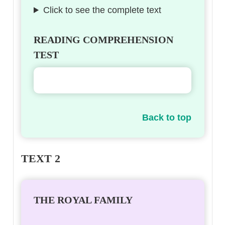
Click to see the complete text
READING COMPREHENSION
TEST
Back to top
TEXT 2
THE ROYAL FAMILY