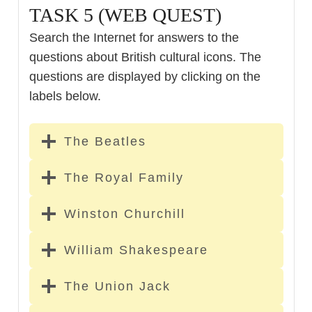
TASK 5 (WEB QUEST)
Search the Internet for answers to the
questions about British cultural icons. The
questions are displayed by clicking on the
labels below.
The Beatles
The Royal Family
Winston Churchill
William Shakespeare
The Union Jack