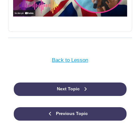
Back to Lesson
Next Topic
Previous Topic