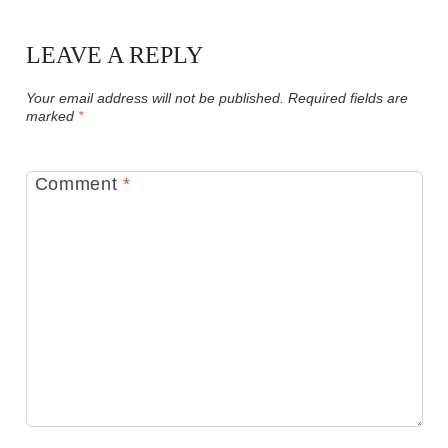
LEAVE A REPLY
Your email address will not be published.
Required fields are
marked
*
Comment
*