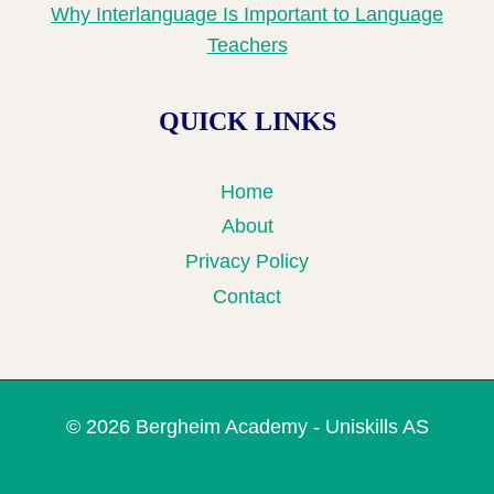
Why Interlanguage Is Important to Language
Teachers
QUICK LINKS
Home
About
Privacy Policy
Contact
© 2026 Bergheim Academy - Uniskills AS