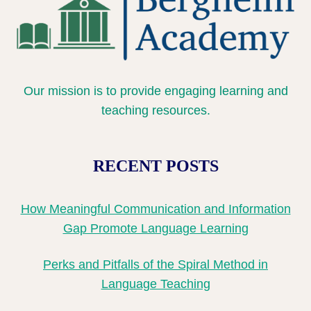
Our mission is to provide engaging learning and
teaching resources.
RECENT POSTS
How Meaningful Communication and Information
Gap Promote Language Learning
Perks and Pitfalls of the Spiral Method in
Language Teaching