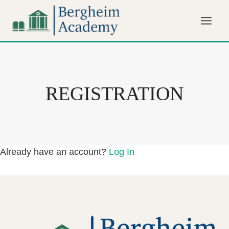
Skip
to
content
REGISTRATION
Already have an account?
Log In