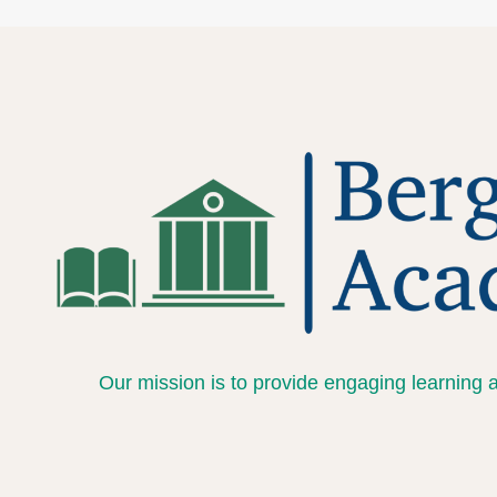
Our mission is to provide engaging learning 