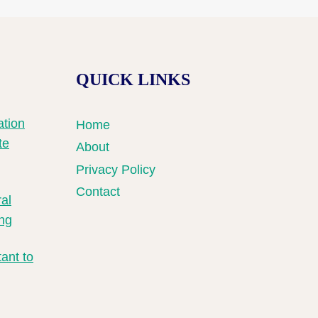
QUICK LINKS
tion
Home
te
About
Privacy Policy
Contact
ral
ng
ant to