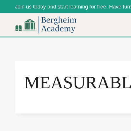
Skip
Join us today and start learning for free. Have fun
to
content
MEASURAB