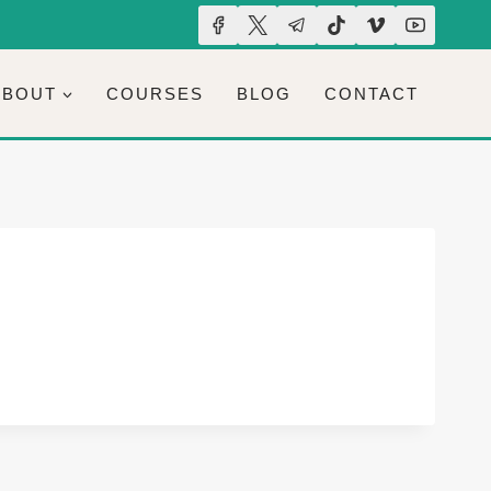
ABOUT
COURSES
BLOG
CONTACT