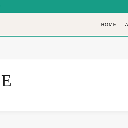
!
HOME
LE