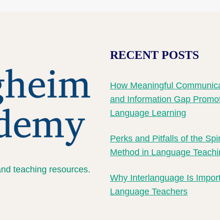
RECENT POSTS
How Meaningful Communica
and Information Gap Promo
Language Learning
Perks and Pitfalls of the Spi
Method in Language Teachi
and teaching resources.
Why Interlanguage Is Import
Language Teachers